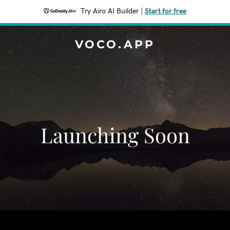
Try Airo AI Builder
|
Start for free
VOCO.APP
Launching Soon