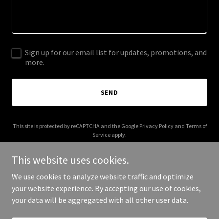
Sign up for our email list for updates, promotions, and
more.
SEND
This site is protected by reCAPTCHA and the Google
Privacy Policy
and
Terms of
Service
apply.
This website uses cookies.
We use cookies to analyze website traffic and optimize
your website experience. By accepting our use of cookies,
Copyright © 2026 voco.app - All Rights Reserved.
your data will be aggregated with all other user data.
Powered by