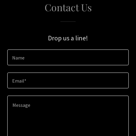
Contact Us
Drop us a line!
Name
Email*